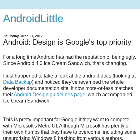
AndroidLittle
Thursday, June 21, 2012
Android: Design is Google's top priority
For a long time Android has had the reputation of being ugly.
Since Android 4.0 Ice Cream Sandwich, that's changing.
I just happened to take a look at the android docs (looking at
Data Backup
)
and noticed they've revamped the whole
developer documentation site. It now more-or-less matches
their
Android Design guidelines page
, which accompanied
Ice Cream Sandwich.
This is pretty important for Google if they want to compete
with Microsoft's Metro UI. Although Microsoft has plenty of
their own humps that they have to overcome, including some
unsurprising Windows 8 bashing from various authors,