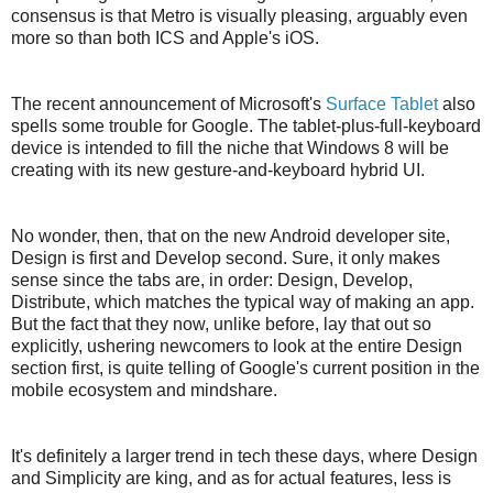
consensus is that Metro is visually pleasing, arguably even
more so than both ICS and Apple's iOS.
The recent announcement of Microsoft's
Surface Tablet
also
spells some trouble for Google. The tablet-plus-full-keyboard
device is intended to fill the niche that Windows 8 will be
creating with its new gesture-and-keyboard hybrid UI.
No wonder, then, that on the new Android developer site,
Design is first and Develop second. Sure, it only makes
sense since the tabs are, in order: Design, Develop,
Distribute, which matches the typical way of making an app.
But the fact that they now, unlike before, lay that out so
explicitly, ushering newcomers to look at the entire Design
section first, is quite telling of Google's current position in the
mobile ecosystem and mindshare.
It's definitely a larger trend in tech these days, where Design
and Simplicity are king, and as for actual features, less is