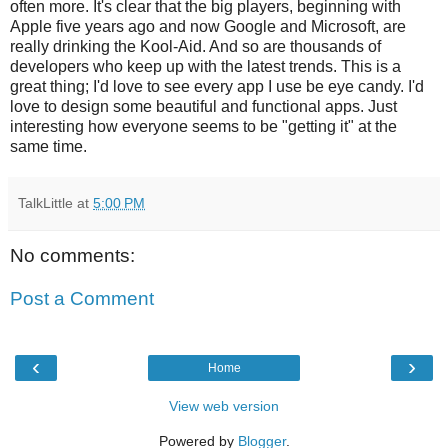
often more. It's clear that the big players, beginning with
Apple five years ago and now Google and Microsoft, are
really drinking the Kool-Aid. And so are thousands of
developers who keep up with the latest trends. This is a
great thing; I'd love to see every app I use be eye candy. I'd
love to design some beautiful and functional apps. Just
interesting how everyone seems to be "getting it" at the
same time.
TalkLittle
at
5:00 PM
No comments:
Post a Comment
‹
›
Home
View web version
Powered by
Blogger
.